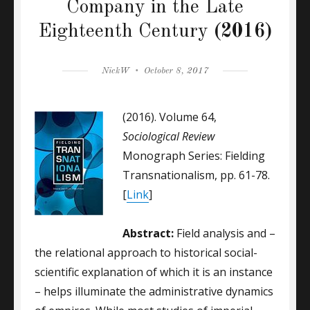
Company in the Late
Eighteenth Century
(2016)
Author
Posted
NickW
October 8, 2017
on
(2016). Volume 64,
Sociological Review
Monograph Series: Fielding
Transnationalism, pp. 61-78.
[
Link
]
Abstract:
Field analysis and –
the relational approach to historical social-
scientific explanation of which it is an instance
– helps illuminate the administrative dynamics