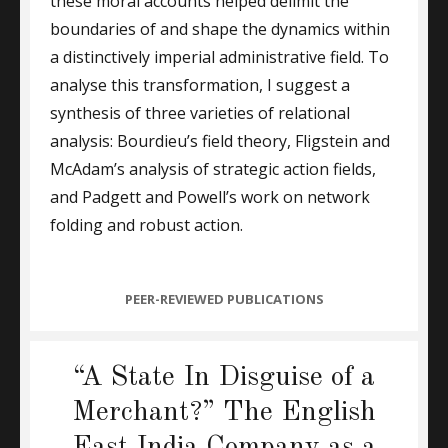
these moral accounts helped delimit the
boundaries of and shape the dynamics within
a distinctively imperial administrative field. To
analyse this transformation, I suggest a
synthesis of three varieties of relational
analysis: Bourdieu’s field theory, Fligstein and
McAdam’s analysis of strategic action fields,
and Padgett and Powell’s work on network
folding and robust action.
CATEGORIES
PEER-REVIEWED PUBLICATIONS
“A State In Disguise of a
Merchant?” The English