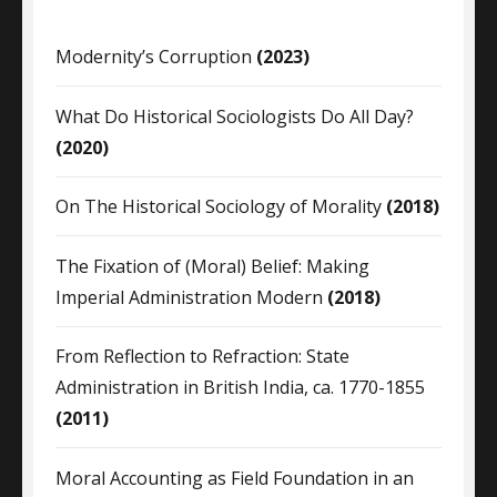
Modernity’s Corruption
(2023)
What Do Historical Sociologists Do All Day?
(2020)
On The Historical Sociology of Morality
(2018)
The Fixation of (Moral) Belief: Making
Imperial Administration Modern
(2018)
From Reflection to Refraction: State
Administration in British India, ca. 1770-1855
(2011)
Moral Accounting as Field Foundation in an