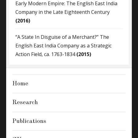
Early Modern Empire: The English East India
Company in the Late Eighteenth Century
(2016)
“A State In Disguise of a Merchant?” The
English East India Company as a Strategic
Action Field, ca. 1763-1834
(2015)
Home
Research
Publications