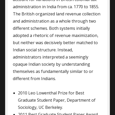
administration in India from ca. 1770 to 1855.
The British organized land revenue collection
and administration as a whole through two
different schemes. Both systems initially
adopted a rhetoric of revenue maximization,
but neither was decisively better matched to
Indian social structure. Instead,
administrators interpreted a seemingly
opaque Indian society by understanding
themselves as fundamentally similar to or
different from Indians.
2010 Leo Lowenthal Prize for Best
Graduate Student Paper, Department of
Sociology, UC Berkeley.
2011 Best Graduate Student Paper Award,