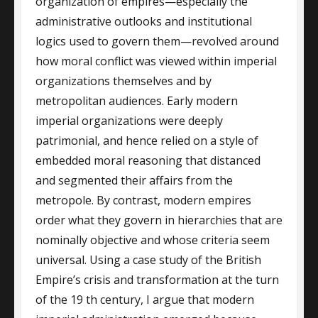
organization of empires—especially the
administrative outlooks and institutional
logics used to govern them—revolved around
how moral conflict was viewed within imperial
organizations themselves and by
metropolitan audiences. Early modern
imperial organizations were deeply
patrimonial, and hence relied on a style of
embedded moral reasoning that distanced
and segmented their affairs from the
metropole. By contrast, modern empires
order what they govern in hierarchies that are
nominally objective and whose criteria seem
universal. Using a case study of the British
Empire’s crisis and transformation at the turn
of the 19 th century, I argue that modern