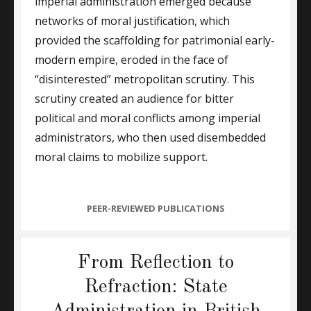
imperial administration emerged because
networks of moral justification, which
provided the scaffolding for patrimonial early-
modern empire, eroded in the face of
“disinterested” metropolitan scrutiny. This
scrutiny created an audience for bitter
political and moral conflicts among imperial
administrators, who then used disembedded
moral claims to mobilize support.
CATEGORIES
PEER-REVIEWED PUBLICATIONS
From Reflection to
Refraction: State