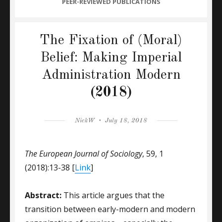
CATEGORIES
PEER-REVIEWED PUBLICATIONS
The Fixation of (Moral)
Belief: Making Imperial
Administration Modern
(2018)
Author
Posted
NickW
July 18, 2018
on
The European Journal of Sociology
, 59, 1
(2018):13-38 [
Link
]
Abstract:
This article argues that the
transition between early-modern and modern