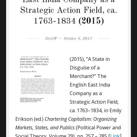
East India Company as a
Strategic Action Field, ca.
1763-1834
(2015)
Author
Posted
NickW
October 8, 2017
on
(2015), “A State in
Disguise of a
Merchant?” The
English East India
Company as a
Strategic Action Field,
ca. 1763–1834, in Emily
Erikson (ed.)
Chartering Capitalism: Organizing
Markets, States, and Publics
(Political Power and
Social Theory, Volume 29), pp. 257 – 285 [
Link
]