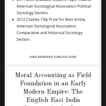
American Sociological Association Political
Sociology Section.
2012 Charles Tilly Prize for Best Article,
American Sociological Association
Comparative and Historical Sociology
Section.
CATEGORIES
PEER-REVIEWED PUBLICATIONS
Moral Accounting as Field
Foundation in an Early
Modern Empire: The
English East India