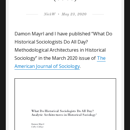
Author
Posted
NickW
May 23, 2020
on
Damon Mayrl and I have published “What Do
Historical Sociologists Do All Day?
Methodological Architectures in Historical
Sociology” in the March 2020 issue of
The
American Journal of Sociology
.