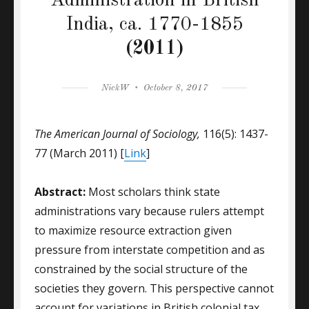
Administration in British
India, ca. 1770-1855
(2011)
Author
Posted
NickW
October 8, 2017
on
The American Journal of Sociology,
116(5): 1437-
77 (March 2011) [
Link
]
Abstract:
Most scholars think state
administrations vary because rulers attempt
to maximize resource extraction given
pressure from interstate competition and as
constrained by the social structure of the
societies they govern. This perspective cannot
account for variations in British colonial tax