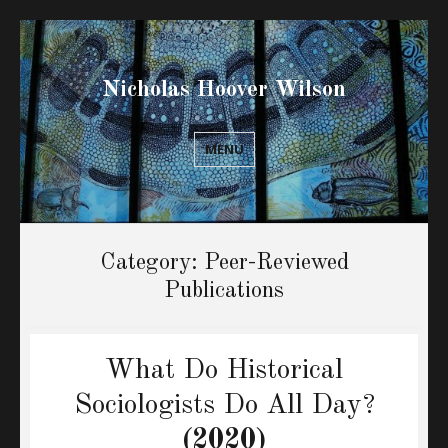
Nicholas Hoover Wilson
MENU
Category:
Peer-Reviewed
Publications
What Do Historical
Sociologists Do All Day?
(2020)