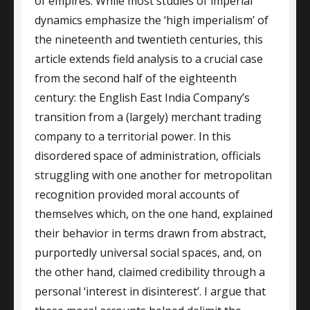
of empires. While most studies of imperial
dynamics emphasize the ‘high imperialism’ of
the nineteenth and twentieth centuries, this
article extends field analysis to a crucial case
from the second half of the eighteenth
century: the English East India Company’s
transition from a (largely) merchant trading
company to a territorial power. In this
disordered space of administration, officials
struggling with one another for metropolitan
recognition provided moral accounts of
themselves which, on the one hand, explained
their behavior in terms drawn from abstract,
purportedly universal social spaces, and, on
the other hand, claimed credibility through a
personal ‘interest in disinterest’. I argue that