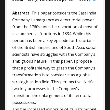
Abstract:
This paper considers the East India
Company’s emergence as a territorial power
from the 1760s until the revocation of most of
its commercial functions in 1834. While this
period has been a key episode for historians
of the British Empire and of South Asia, social
scientists have struggled with the Company’s
ambiguous nature. In this paper, I propose
that a profitable way to grasp the Company’s
transformation is to consider it as a global
strategic action field. This perspective clarifies
two key processes in the Company’s
transition: the enlargement of its territorial
possessions;
and the increased exposure of its patrimonial