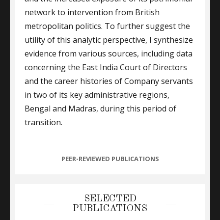
network to intervention from British
metropolitan politics. To further suggest the
utility of this analytic perspective, I synthesize
evidence from various sources, including data
concerning the East India Court of Directors
and the career histories of Company servants
in two of its key administrative regions,
Bengal and Madras, during this period of
transition.
CATEGORIES
PEER-REVIEWED PUBLICATIONS
SELECTED
PUBLICATIONS