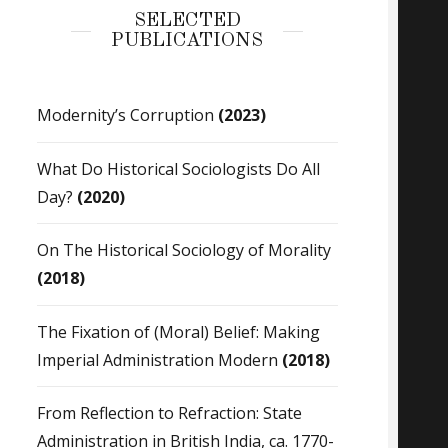
SELECTED
PUBLICATIONS
Modernity’s Corruption
(2023)
What Do Historical Sociologists Do All
Day?
(2020)
On The Historical Sociology of Morality
(2018)
The Fixation of (Moral) Belief: Making
Imperial Administration Modern
(2018)
From Reflection to Refraction: State
Administration in British India, ca. 1770-