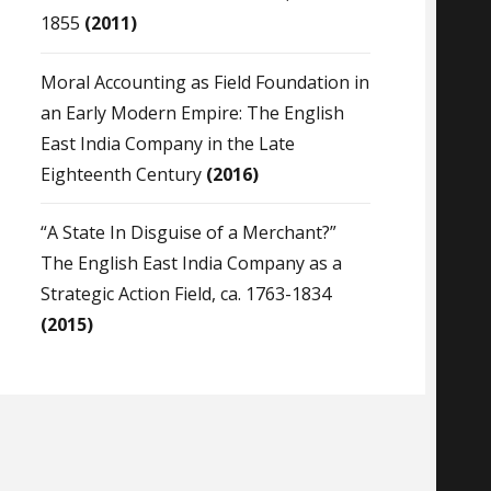
1855
(2011)
Moral Accounting as Field Foundation in
an Early Modern Empire: The English
East India Company in the Late
Eighteenth Century
(2016)
“A State In Disguise of a Merchant?”
The English East India Company as a
Strategic Action Field, ca. 1763-1834
(2015)