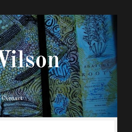
Wilson
Contact