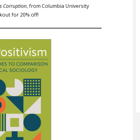
s Corruption
, from Columbia University
out for 20% off!