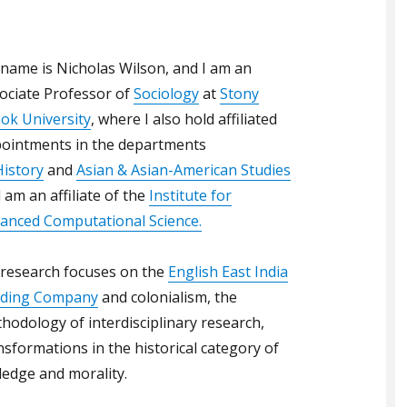
name is Nicholas Wilson, and I am an
ociate Professor of
Sociology
at
Stony
ok University
, where I also hold affiliated
ointments in the departments
History
and
Asian & Asian-American Studies
 am an affiliate of the
Institute for
anced Computational Science.
research focuses on the
English East India
ding Company
and colonialism, the
hodology of interdisciplinary research,
nsformations in the historical category of
ledge and morality.