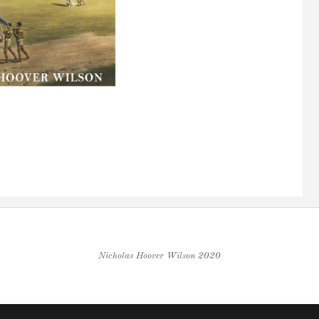
Nicholas Hoover Wilson 2020