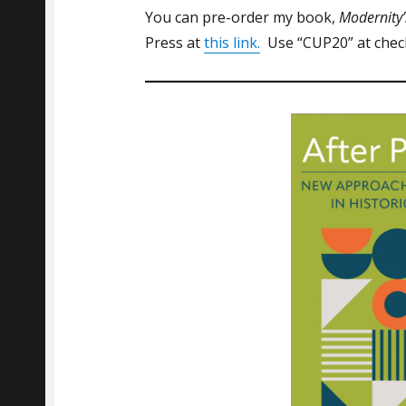
You can pre-order my book,
Modernity’
Press at
this link.
Use “CUP20” at check