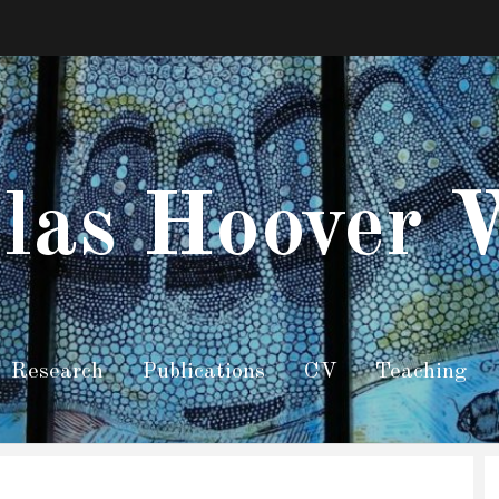
las Hoover 
Research
Publications
CV
Teaching