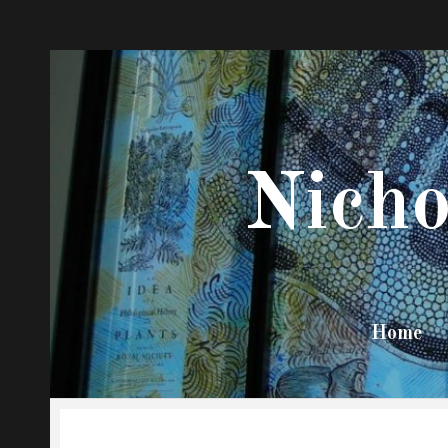
Nicho
Stony
Brook
Sociology
Home