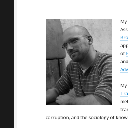
My 
Ass
Bro
app
of
and
Adv
My 
Tra
met
tra
corruption, and the sociology of know