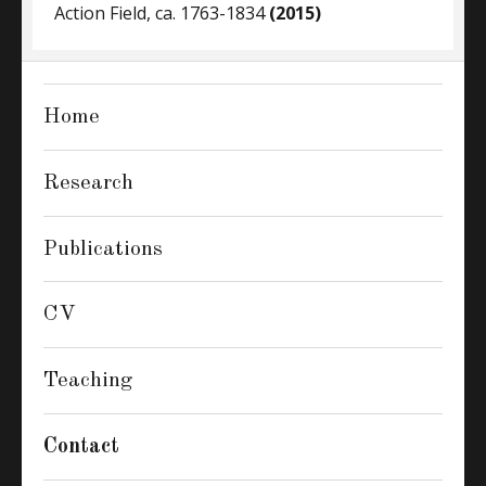
Action Field, ca. 1763-1834
(2015)
Home
Research
Publications
CV
Teaching
Contact