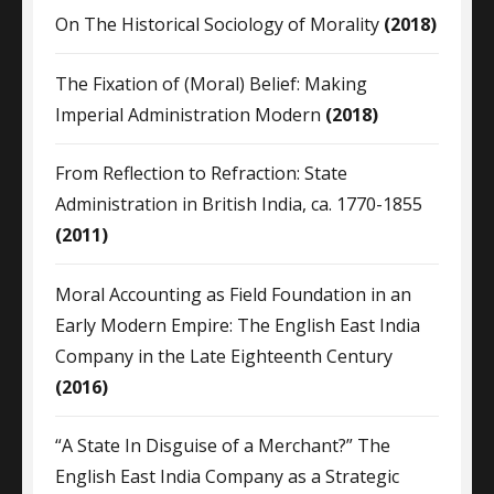
On The Historical Sociology of Morality
(2018)
The Fixation of (Moral) Belief: Making
Imperial Administration Modern
(2018)
From Reflection to Refraction: State
Administration in British India, ca. 1770-1855
(2011)
Moral Accounting as Field Foundation in an
Early Modern Empire: The English East India
Company in the Late Eighteenth Century
(2016)
“A State In Disguise of a Merchant?” The
English East India Company as a Strategic