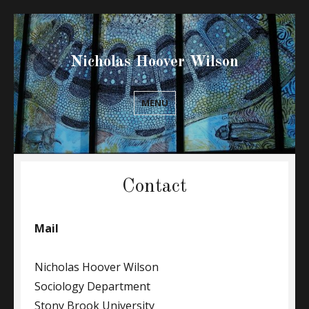
Nicholas Hoover Wilson
MENU
Contact
Mail
Nicholas Hoover Wilson
Sociology Department
Stony Brook University