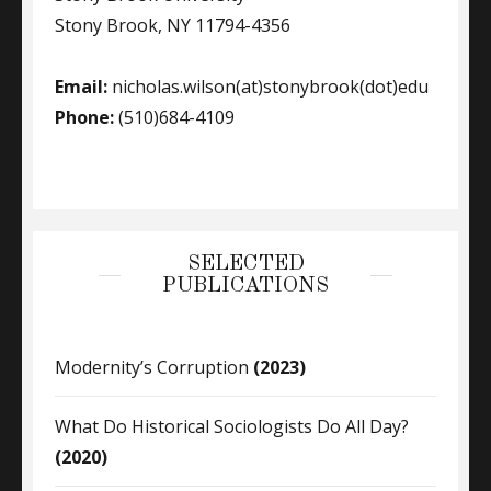
Stony Brook, NY 11794-4356
Email:
nicholas.wilson(at)stonybrook(dot)edu
Phone:
(510)684-4109
SELECTED
PUBLICATIONS
Modernity’s Corruption
(2023)
What Do Historical Sociologists Do All Day?
(2020)