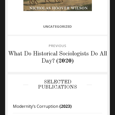
CATEGORIES
UNCATEGORIZED
Post
PREVIOUS
navigation
Previous
What Do Historical Sociologists Do All
post:
Day?
(2020)
SELECTED
PUBLICATIONS
Modernity’s Corruption
(2023)