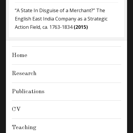
“A State In Disguise of a Merchant?” The
English East India Company as a Strategic
Action Field, ca. 1763-1834
(2015)
Home
Research
Publications
CV
Teaching