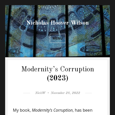
Nicholas Hoover Wilson
MENU
Modernity’s Corruption
(2023)
Author
Posted
NickW
November 28, 2022
on
My book,
Modernity’s Corruption
, has been