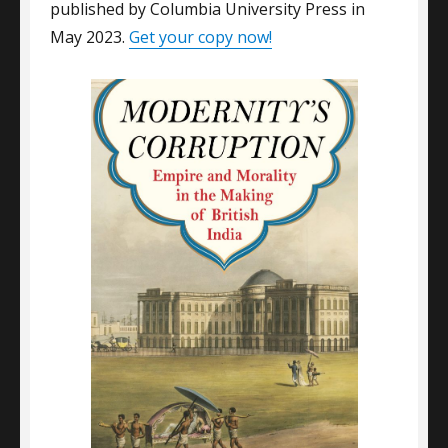
published by Columbia University Press in
May 2023.
Get your copy now!