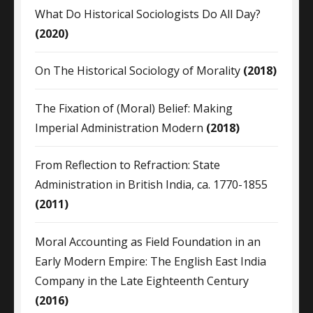
What Do Historical Sociologists Do All Day?
(2020)
On The Historical Sociology of Morality
(2018)
The Fixation of (Moral) Belief: Making
Imperial Administration Modern
(2018)
From Reflection to Refraction: State
Administration in British India, ca. 1770-1855
(2011)
Moral Accounting as Field Foundation in an
Early Modern Empire: The English East India
Company in the Late Eighteenth Century
(2016)